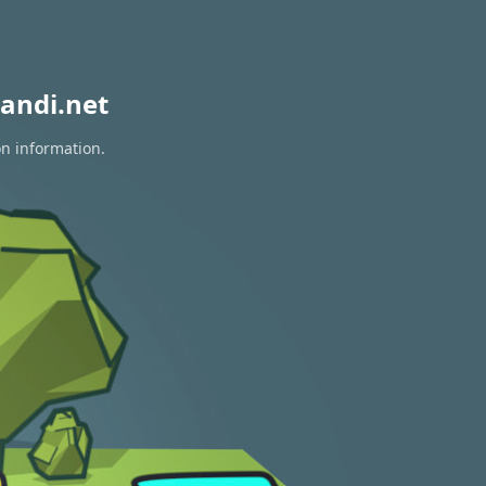
andi.net
on information.