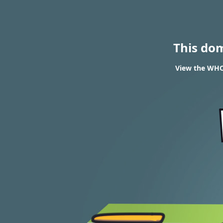
This do
View the WHOI