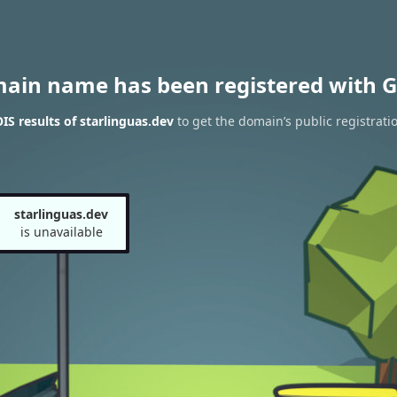
main name has been registered with G
S results of starlinguas.dev
to get the domain’s public registrati
starlinguas.dev
is unavailable