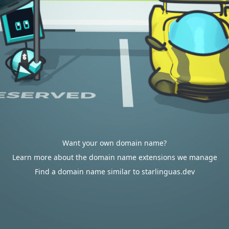
Want your own domain name?
Learn more about the domain name extensions we manage
Find a domain name similar to starlinguas.dev